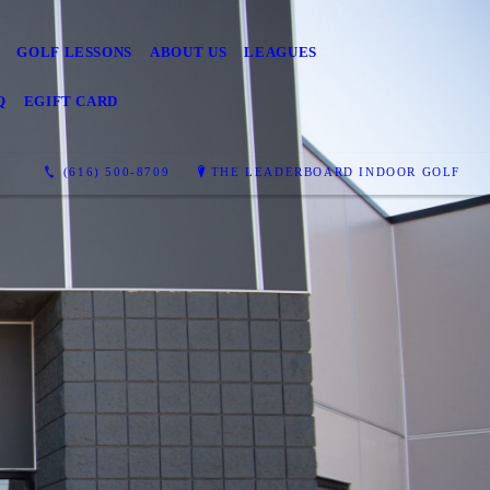
GOLF LESSONS
ABOUT US
LEAGUES
Q
EGIFT CARD
(616) 500-8709
THE LEADERBOARD INDOOR GOLF