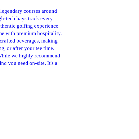
 legendary courses around
gh-tech bays track every
uthentic golfing experience.
me with premium hospitality.
 crafted beverages, making
ng, or after your tee time.
 While we highly recommend
g you need on-site. It's a
r golfers of any age or skill