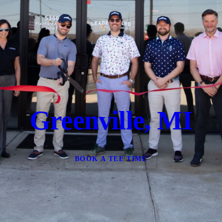
Greenville, MI
BOOK A TEE TIME