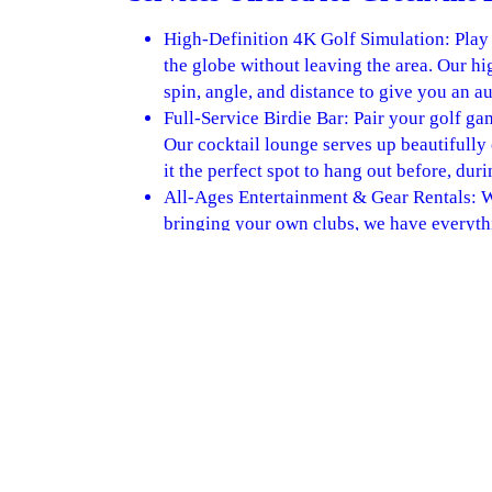
High-Definition 4K Golf Simulation: Play
the globe without leaving the area. Our hi
spin, angle, and distance to give you an a
Full-Service Birdie Bar: Pair your golf ga
Our cocktail lounge serves up beautifully
it the perfect spot to hang out before, duri
All-Ages Entertainment & Gear Rentals:
bringing your own clubs, we have everythin
fantastic, family-friendly venue perfect fo
level.
BOOK A TEE TIME