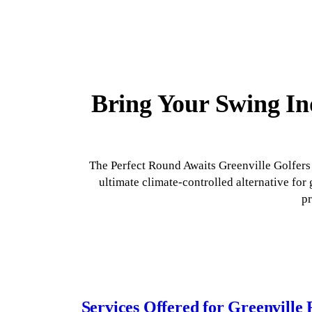
Bring Your Swing Ind
The Perfect Round Awaits Greenville Golfers 
ultimate climate-controlled alternative fo
pr
Services Offered for Greenville 