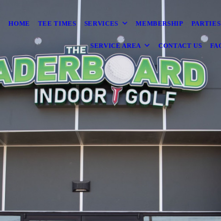
HOME
TEE TIMES
SERVICES
MEMBERSHIP
PARTIES
SERVICE AREA
CONTACT US
FA