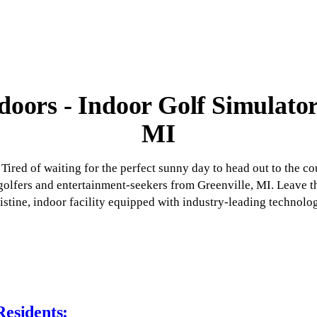
oors - Indoor Golf Simulator
MI
Tired of waiting for the perfect sunny day to head out to the c
r golfers and entertainment-seekers from Greenville, MI. Leave 
istine, indoor facility equipped with industry-leading technolo
Residents: