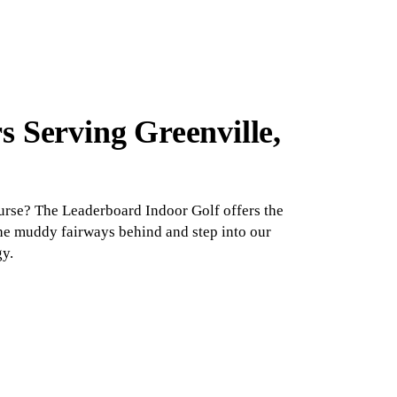
s Serving Greenville,
ourse? The Leaderboard Indoor Golf offers the
the muddy fairways behind and step into our
gy.