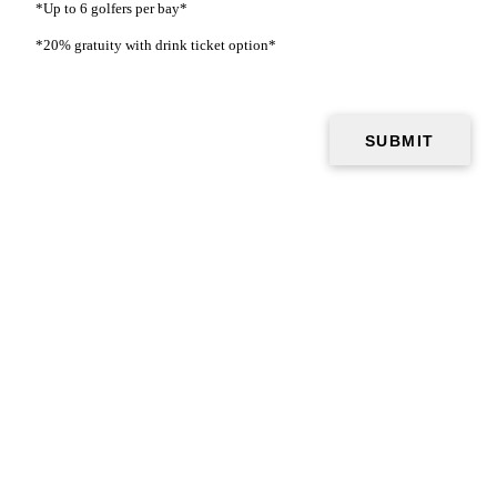
*Up to 6 golfers per bay*
*20% gratuity with drink ticket option*
The Ultimate Golf Party Experience
7 simulator bays
Cutting-edge technology
Multiple golf formats
Full bar & Drink Packages
Catering options
Bar lounge area & tables