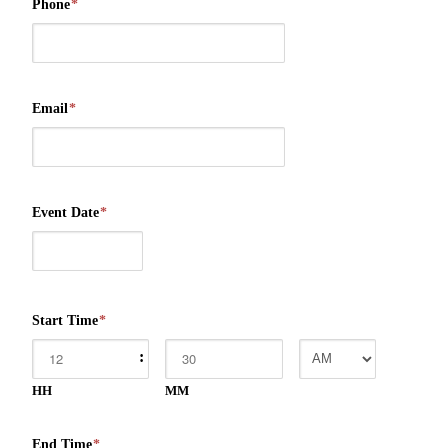
Phone
*
Email
*
Event Date
*
Start Time
*
:
HH
MM
End Time
*