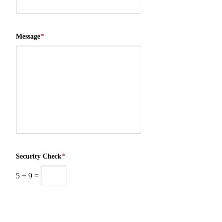
Message
*
Security Check
*
5
+
9
=