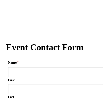
Event Contact Form
Name
*
First
Last