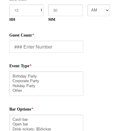
:
HH
MM
Guest Count
*
Event Type
*
Bar Options
*