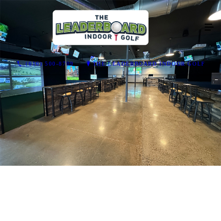
(616) 500-8709
THE LEADERBOARD INDOOR GOLF