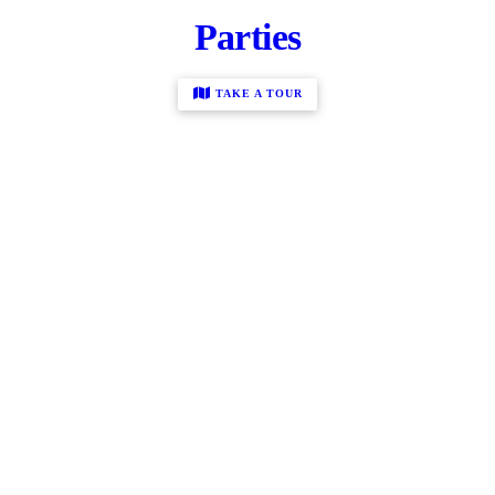
Parties
TAKE A TOUR